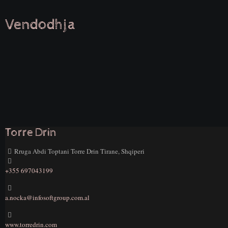
Vendodhja
Torre Drin
Rruga Abdi Toptani Torre Drin Tirane, Shqiperi
+355 697043199
a.nocka@infosoftgroup.com.al
www.torredrin.com