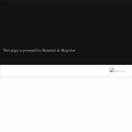
This page is powered by
Keminet
&
iRegister